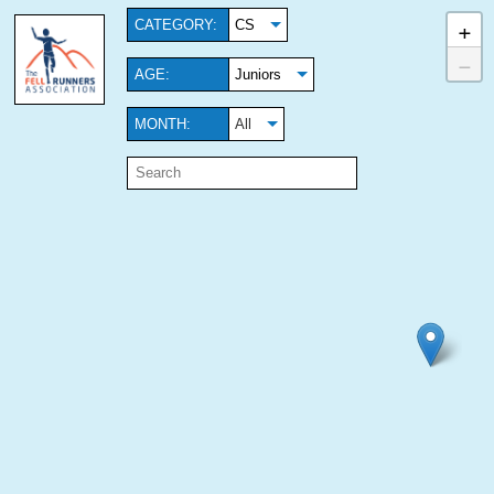
+
CATEGORY:
CS
−
AGE:
Juniors
MONTH:
All