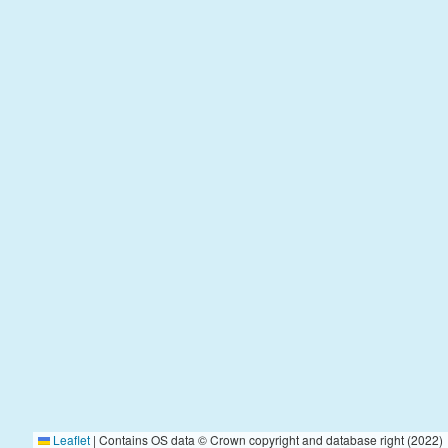
Leaflet
|
Contains OS data © Crown copyright and database right (2022)