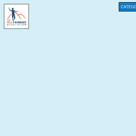
CATEGO