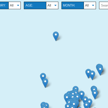
RY:
All
AGE:
All
MONTH:
All