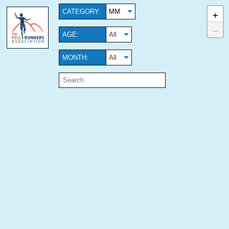
+
CATEGORY:
MM
−
AGE:
All
MONTH:
All