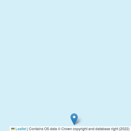
Leaflet
|
Contains OS data © Crown copyright and database right (2022)