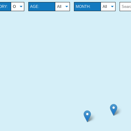
ORY:
O
AGE:
All
MONTH:
All