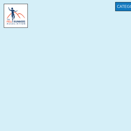
CATEG