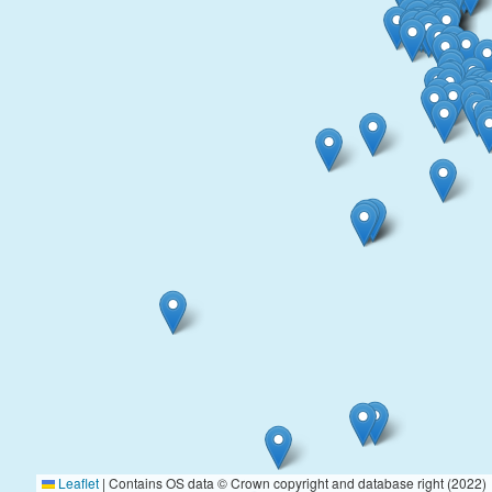
Leaflet
|
Contains OS data © Crown copyright and database right (2022)