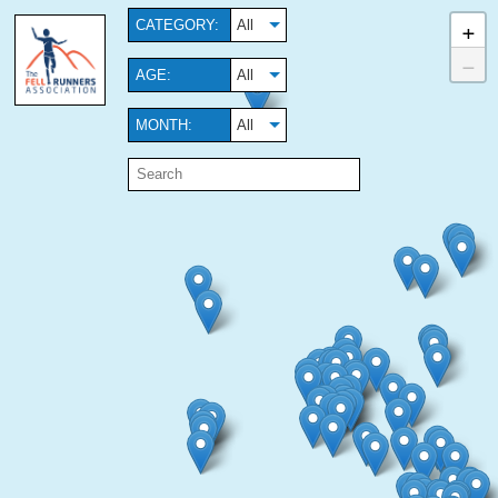
+
CATEGORY:
All
−
AGE:
All
MONTH:
All