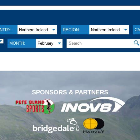
NTRY:
Northern Ireland
REGION:
Northern Ireland
CA
🔍
MONTH:
February
.
SPONSORS & PARTNERS