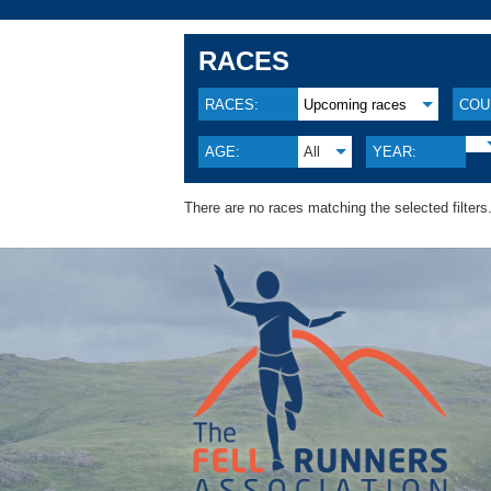
RACES
RACES:
Upcoming races
COU
AGE:
All
YEAR:
There are no races matching the selected filters