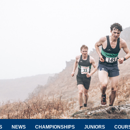
S
NEWS
CHAMPIONSHIPS
JUNIORS
COUR