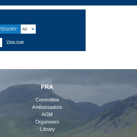
TEGORY:
All
View map
FRA
Committee
Ambassadors
AGM
Organisers
Library