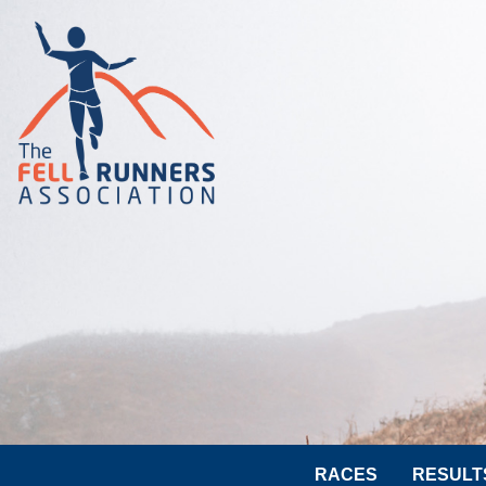
RACES
RESULT