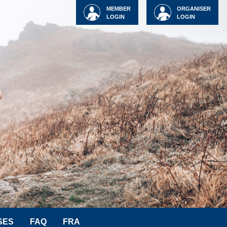
MEMBER
ORGANISER
LOGIN
LOGIN
SES
FAQ
FRA