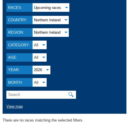
RACES:
Upcoming races
COUNTRY:
Northern Ireland
REGION:
Northern Ireland
CATEGORY:
All
AGE:
All
YEAR:
2026
MONTH:
All
🔍
View map
There are no races matching the selected filters.