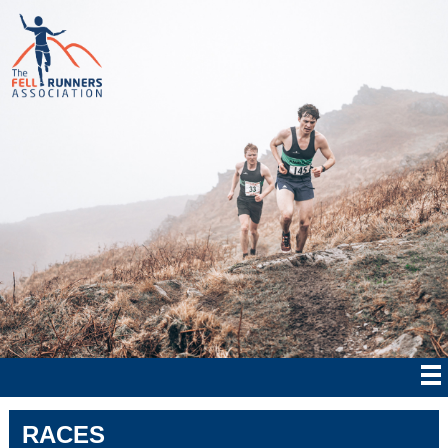
RACES