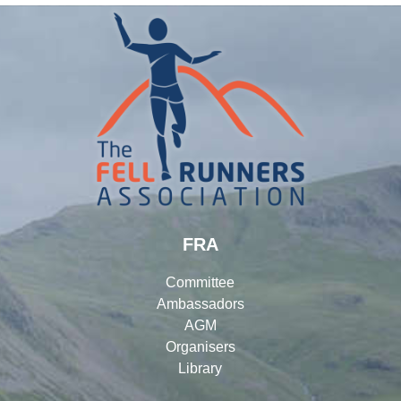
FRA
Committee
Ambassadors
AGM
Organisers
Library