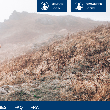
MEMBER
ORGANISER
LOGIN
LOGIN
SES
FAQ
FRA