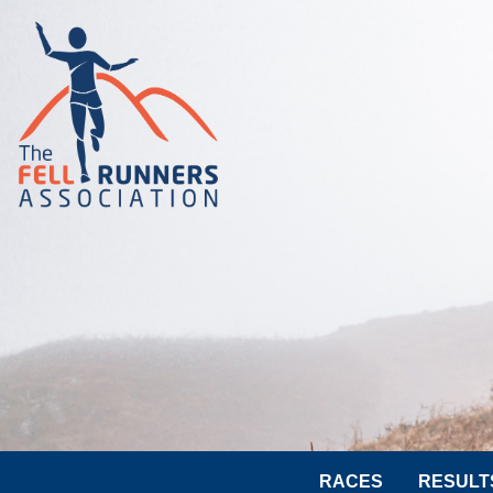
RACES
RESULT