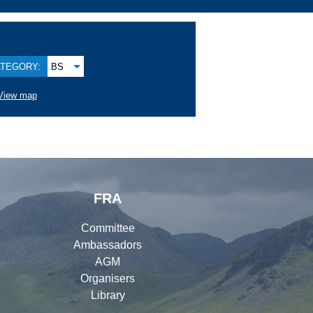
TEGORY:
BS
View map
FRA
Committee
Ambassadors
AGM
Organisers
Library