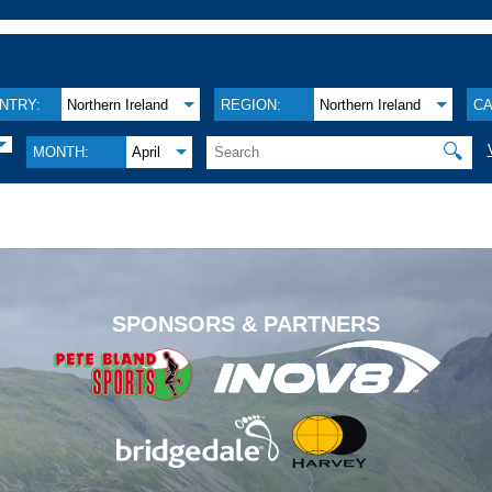
NTRY:
Northern Ireland
REGION:
Northern Ireland
CA
🔍
MONTH:
April
.
SPONSORS & PARTNERS