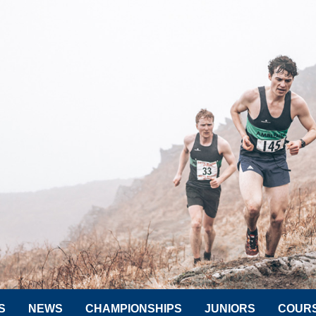
S
NEWS
CHAMPIONSHIPS
JUNIORS
COUR