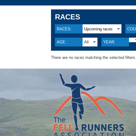
RACES
RACES:
Upcoming races
COU
AGE:
All
YEAR:
There are no races matching the selected filters