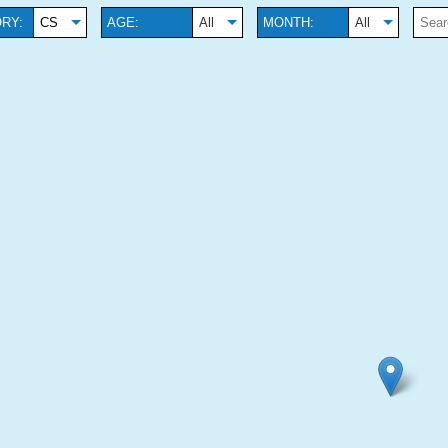
RY:
CS
AGE:
All
MONTH:
All