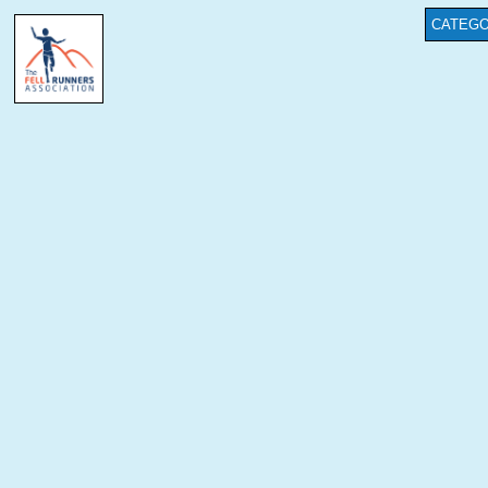
CATEGO