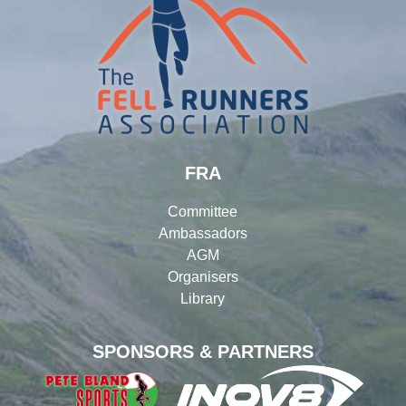
FRA
Committee
Ambassadors
AGM
Organisers
Library
SPONSORS & PARTNERS