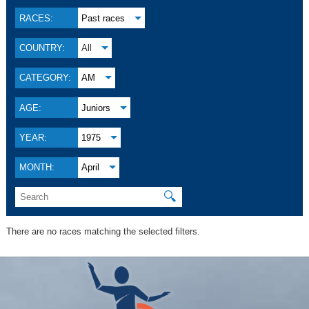
RACES:
Past races
COUNTRY:
All
CATEGORY:
AM
AGE:
Juniors
YEAR:
1975
MONTH:
April
🔍
There are no races matching the selected filters.