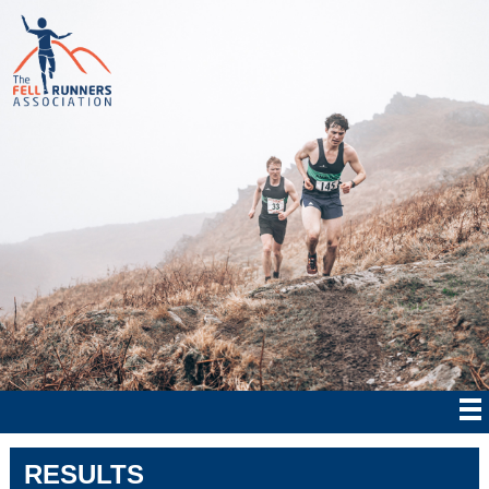
RESULTS