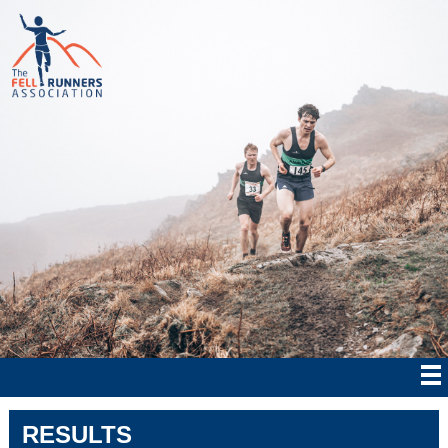
RESULTS