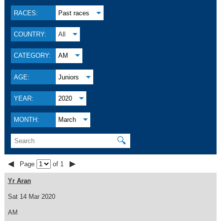
RACES:
Past races
COUNTRY:
All
CATEGORY:
AM
AGE:
Juniors
YEAR:
2020
MONTH:
March
🔍
◀
▶
Page
of 1
Yr Aran
Sat 14 Mar 2020
AM