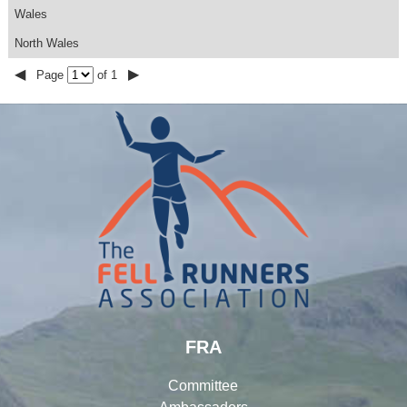
Wales
North Wales
◀
▶
Page
of 1
FRA
Committee