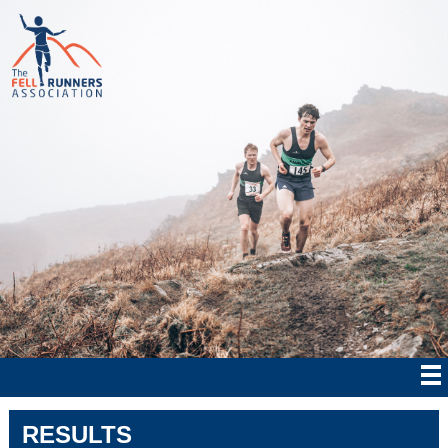
RESULTS