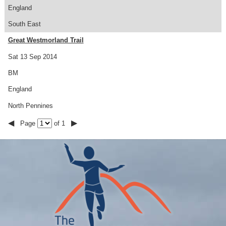
England
South East
Great Westmorland Trail
Sat 13 Sep 2014
BM
England
North Pennines
◀
▶
Page
of 1