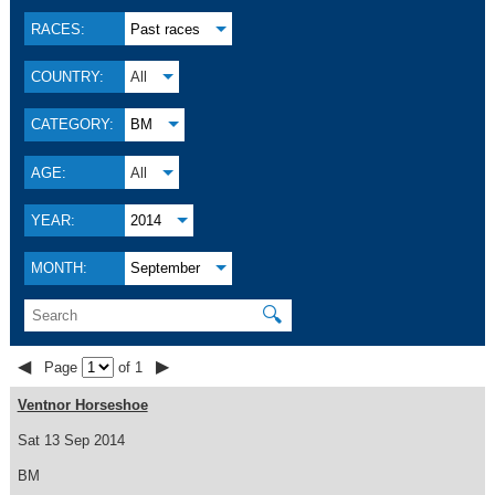
RACES:
Past races
COUNTRY:
All
CATEGORY:
BM
AGE:
All
YEAR:
2014
MONTH:
September
🔍
◀
▶
Page
of 1
Ventnor Horseshoe
Sat 13 Sep 2014
BM