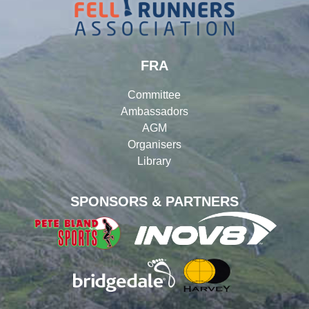
FRA
Committee
Ambassadors
AGM
Organisers
Library
SPONSORS & PARTNERS