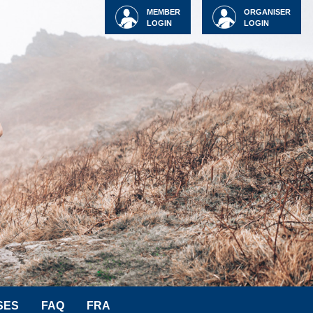
MEMBER
ORGANISER
LOGIN
LOGIN
SES
FAQ
FRA