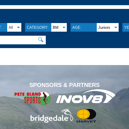
:
All
CATEGORY:
BM
AGE:
Juniors
YE
🔍
.
SPONSORS & PARTNERS