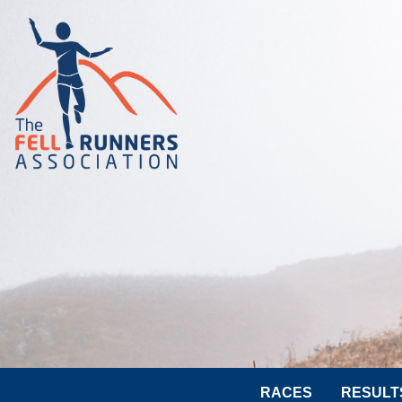
RACES
RESULT