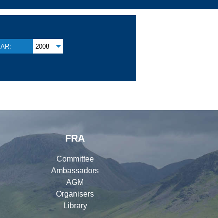
AR:
2008
FRA
Committee
Ambassadors
AGM
Organisers
Library