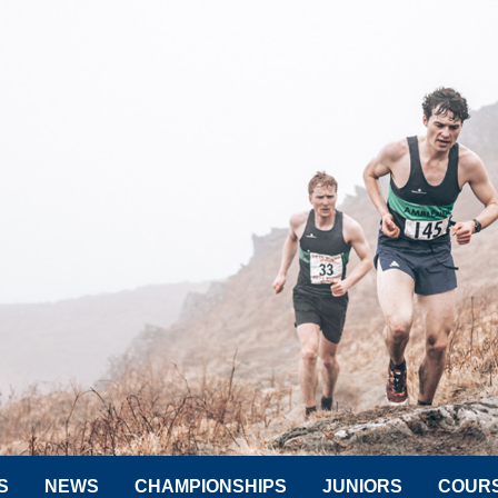
S
NEWS
CHAMPIONSHIPS
JUNIORS
COUR