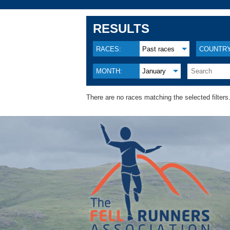
RESULTS
RACES:
Past races
COUNTRY
MONTH:
January
There are no races matching the selected filters