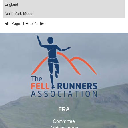
England
North York Moors
◀
▶
Page
of 1
FRA
Committee