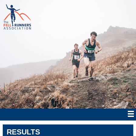
RESULTS