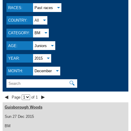
RACES:
Past races
COUNTRY:
All
CATEGORY:
BM
AGE:
Juniors
YEAR:
2015
MONTH:
December
🔍
◀
▶
Page
of 1
Guisborough Woods
Sun 27 Dec 2015
BM