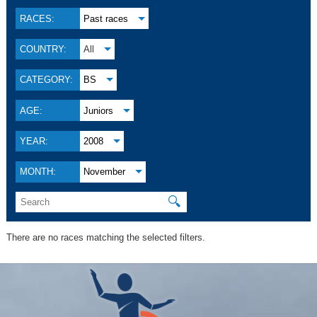
RACES:
Past races
COUNTRY:
All
CATEGORY:
BS
AGE:
Juniors
YEAR:
2008
MONTH:
November
🔍
There are no races matching the selected filters.