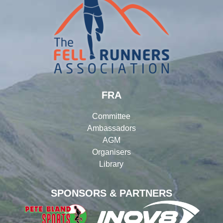
FRA
Committee
Ambassadors
AGM
Organisers
Library
SPONSORS & PARTNERS