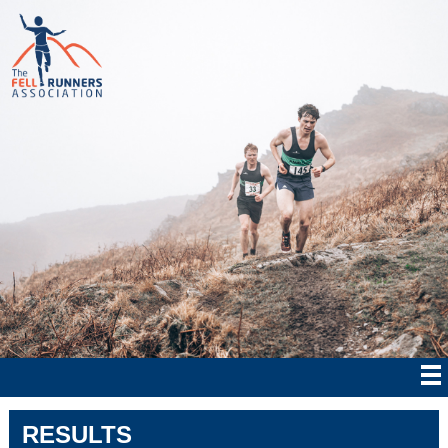
RESULTS