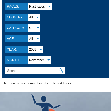
RACES:
Past races
COUNTRY:
All
CATEGORY:
CL
AGE:
All
YEAR:
2008
MONTH:
November
🔍
There are no races matching the selected filters.