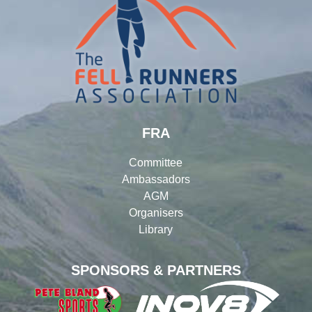
FRA
Committee
Ambassadors
AGM
Organisers
Library
SPONSORS & PARTNERS