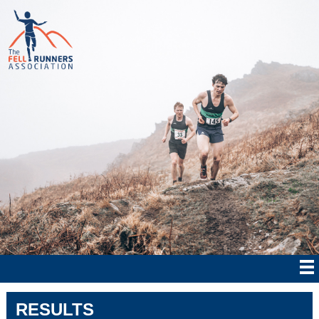
RESULTS