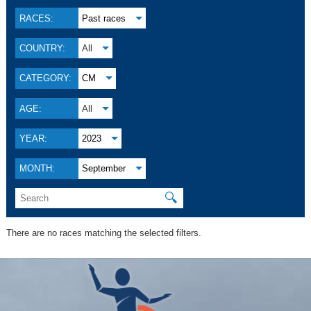
RACES:
Past races
COUNTRY:
All
CATEGORY:
CM
AGE:
All
YEAR:
2023
MONTH:
September
🔍
There are no races matching the selected filters.