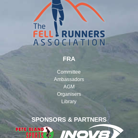
FRA
Committee
Ambassadors
AGM
Organisers
Library
SPONSORS & PARTNERS