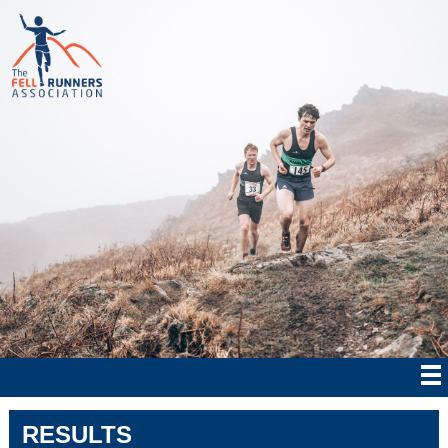
RESULTS