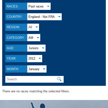
RACES:
Past races
COUNTRY:
England - Not FRA
REGION:
All
CATEGORY:
AM
AGE:
Juniors
YEAR:
2012
MONTH:
January
🔍
There are no races matching the selected filters.