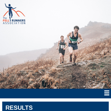
RESULTS