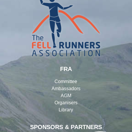
FRA
Committee
Ambassadors
AGM
Organisers
Library
SPONSORS & PARTNERS