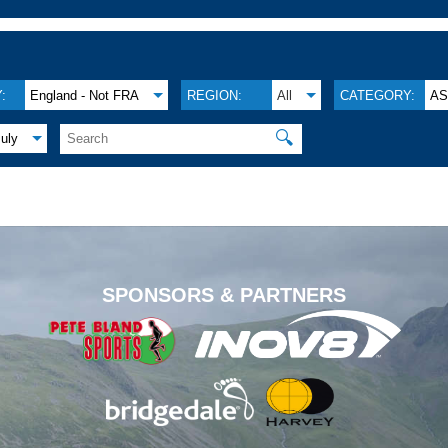
:
England - Not FRA
REGION:
All
CATEGORY:
A
🔍
July
.
SPONSORS & PARTNERS