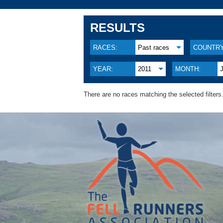
RESULTS
RACES:
Past races
COUNTRY
YEAR:
2011
MONTH:
There are no races matching the selected filters