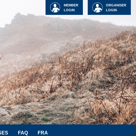
MEMBER
ORGANISER
LOGIN
LOGIN
SES
FAQ
FRA