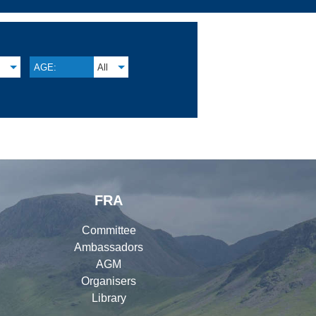
S
AGE:
All
FRA
Committee
Ambassadors
AGM
Organisers
Library