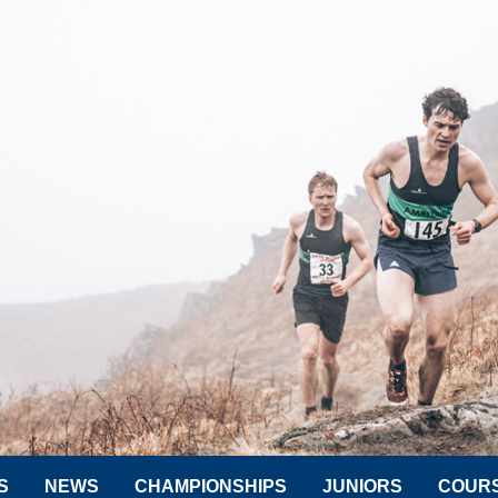
S
NEWS
CHAMPIONSHIPS
JUNIORS
COUR