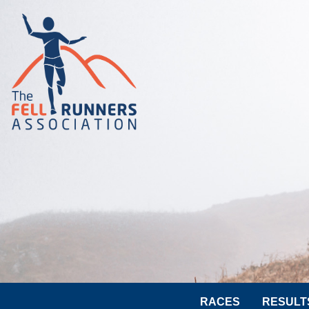
RACES
RESULT