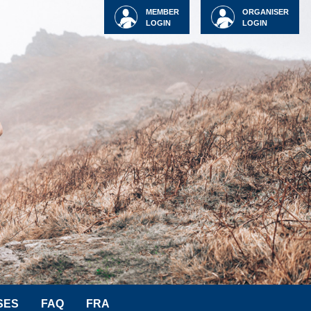
MEMBER
ORGANISER
LOGIN
LOGIN
SES
FAQ
FRA