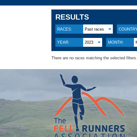
RESULTS
RACES:
Past races
COUNTRY
YEAR:
2023
MONTH:
There are no races matching the selected filters