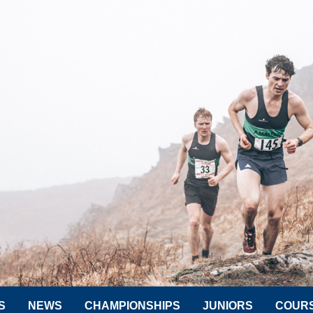
S
NEWS
CHAMPIONSHIPS
JUNIORS
COUR