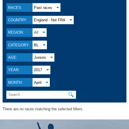
RACES:
Past races
COUNTRY:
England - Not FRA
REGION:
All
CATEGORY:
BL
AGE:
Juniors
YEAR:
2017
MONTH:
April
🔍
There are no races matching the selected filters.