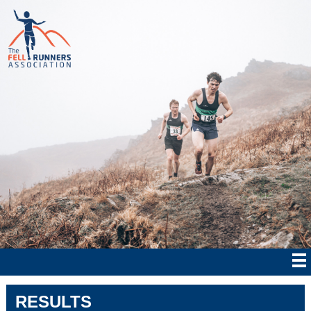
RESULTS