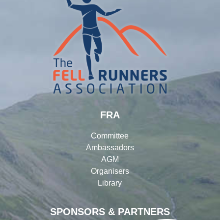
FRA
Committee
Ambassadors
AGM
Organisers
Library
SPONSORS & PARTNERS