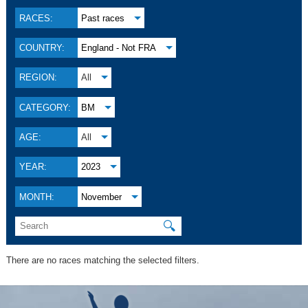
RACES:
Past races
COUNTRY:
England - Not FRA
REGION:
All
CATEGORY:
BM
AGE:
All
YEAR:
2023
MONTH:
November
🔍
There are no races matching the selected filters.