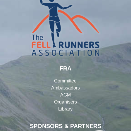
FRA
Committee
Ambassadors
AGM
Organisers
Library
SPONSORS & PARTNERS