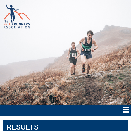
RESULTS