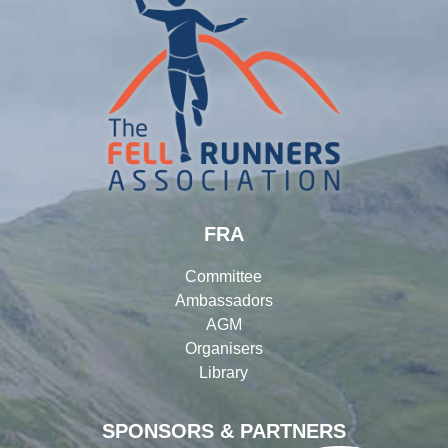
FRA
Committee
Ambassadors
AGM
Organisers
Library
SPONSORS & PARTNERS