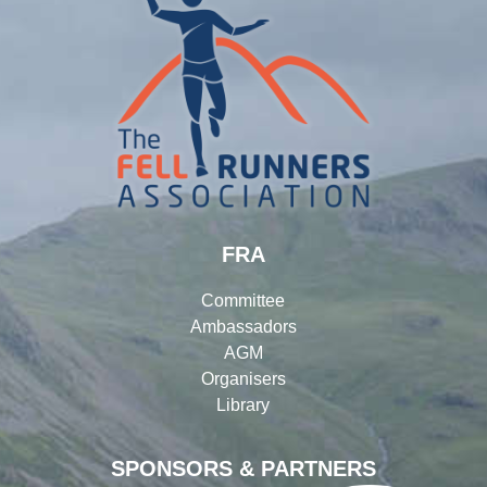
FRA
Committee
Ambassadors
AGM
Organisers
Library
SPONSORS & PARTNERS