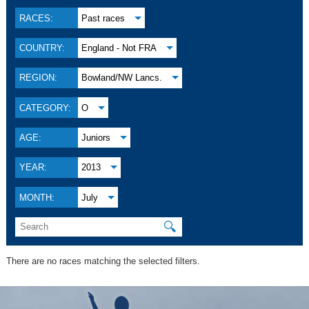
RACES:
Past races
COUNTRY:
England - Not FRA
REGION:
Bowland/NW Lancs.
CATEGORY:
O
AGE:
Juniors
YEAR:
2013
MONTH:
July
🔍
There are no races matching the selected filters.