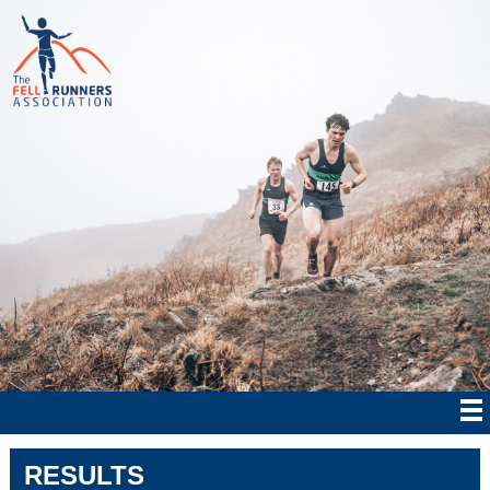
RESULTS