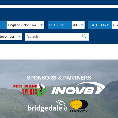
:
England - Not FRA
REGION:
All
CATEGORY:
B
🔍
November
.
SPONSORS & PARTNERS