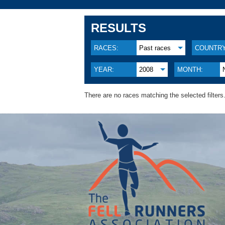
RESULTS
RACES:
Past races
COUNTRY
YEAR:
2008
MONTH:
There are no races matching the selected filters