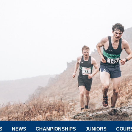
S
NEWS
CHAMPIONSHIPS
JUNIORS
COUR