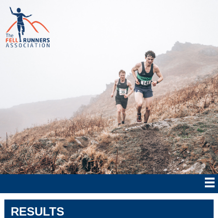
RESULTS