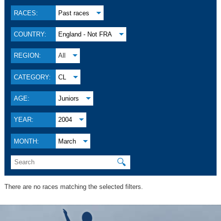
RACES:
Past races
COUNTRY:
England - Not FRA
REGION:
All
CATEGORY:
CL
AGE:
Juniors
YEAR:
2004
MONTH:
March
🔍
There are no races matching the selected filters.