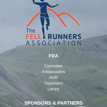
FRA
Committee
Ambassadors
AGM
Organisers
Library
SPONSORS & PARTNERS