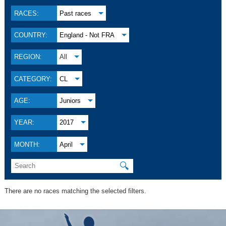
RACES:
Past races
COUNTRY:
England - Not FRA
REGION:
All
CATEGORY:
CL
AGE:
Juniors
YEAR:
2017
MONTH:
April
🔍
There are no races matching the selected filters.