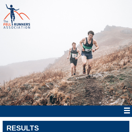
RESULTS