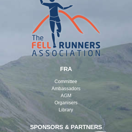
FRA
Committee
Ambassadors
AGM
Organisers
Library
SPONSORS & PARTNERS