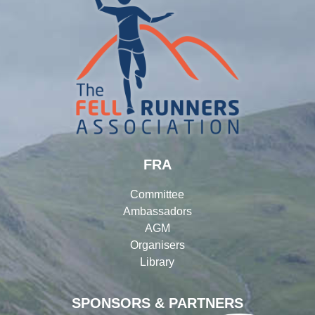
FRA
Committee
Ambassadors
AGM
Organisers
Library
SPONSORS & PARTNERS