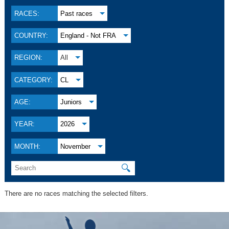
RACES:
Past races
COUNTRY:
England - Not FRA
REGION:
All
CATEGORY:
CL
AGE:
Juniors
YEAR:
2026
MONTH:
November
🔍
There are no races matching the selected filters.