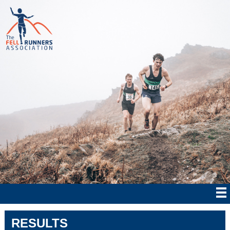
RESULTS