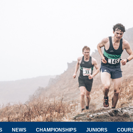
S
NEWS
CHAMPIONSHIPS
JUNIORS
COUR