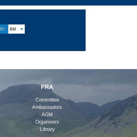
Y:
BM
FRA
Committee
Ambassadors
AGM
Organisers
Library