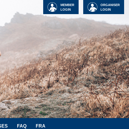
MEMBER
ORGANISER
LOGIN
LOGIN
SES
FAQ
FRA