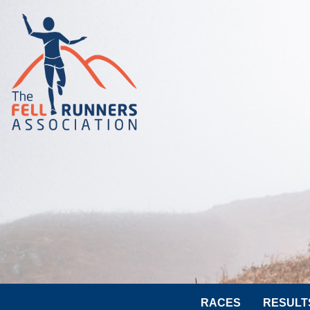
RACES
RESULT