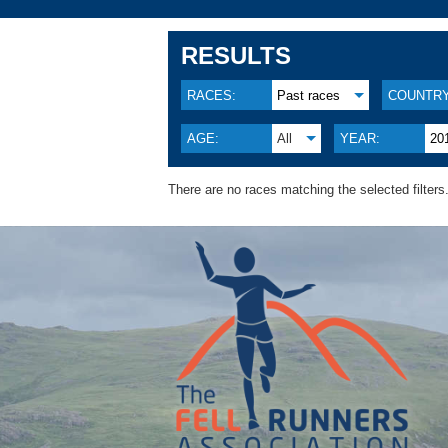
RESULTS
RACES:
Past races
COUNTRY
AGE:
All
YEAR:
20
There are no races matching the selected filters