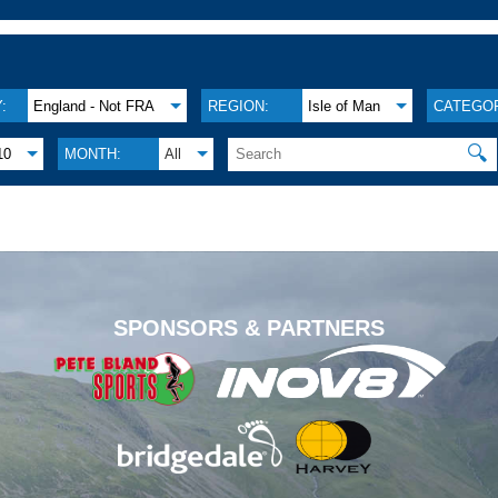
:
England - Not FRA
REGION:
Isle of Man
CATEGOR
🔍
10
MONTH:
All
.
SPONSORS & PARTNERS