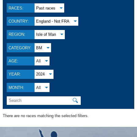
RACES:
Past races
COUNTRY:
England - Not FRA
REGION:
Isle of Man
CATEGORY:
BM
AGE:
All
YEAR:
2024
MONTH:
All
🔍
There are no races matching the selected filters.