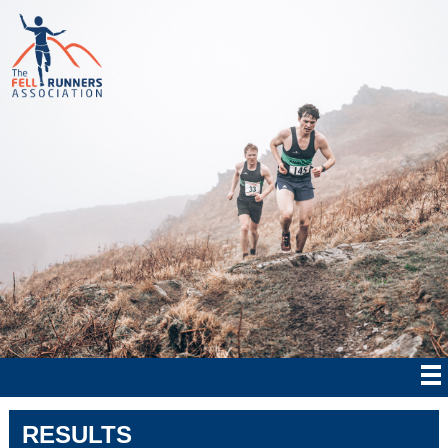
RESULTS