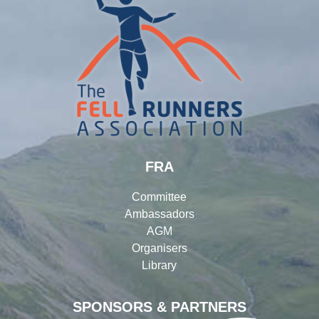
FRA
Committee
Ambassadors
AGM
Organisers
Library
SPONSORS & PARTNERS