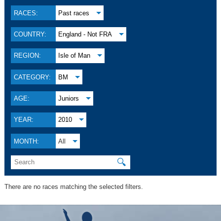
RACES:
Past races
COUNTRY:
England - Not FRA
REGION:
Isle of Man
CATEGORY:
BM
AGE:
Juniors
YEAR:
2010
MONTH:
All
🔍
There are no races matching the selected filters.