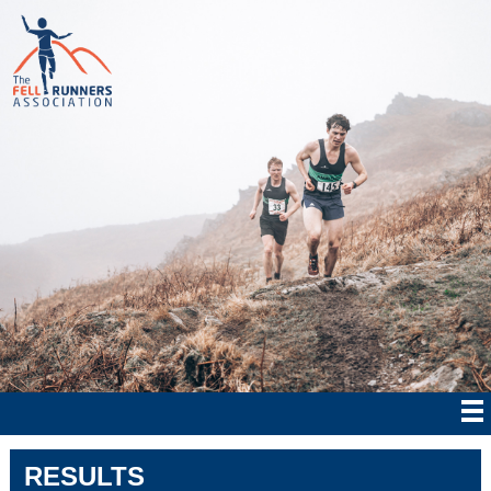
RESULTS