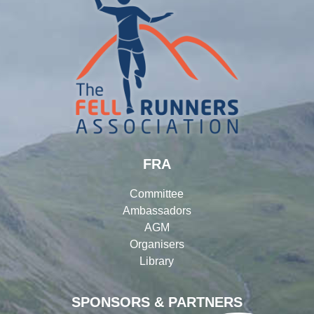
FRA
Committee
Ambassadors
AGM
Organisers
Library
SPONSORS & PARTNERS