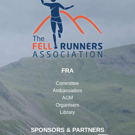
FRA
Committee
Ambassadors
AGM
Organisers
Library
SPONSORS & PARTNERS