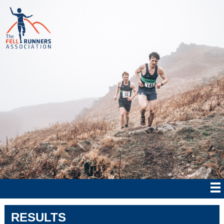
RESULTS