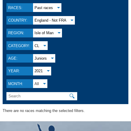
RACES:
Past races
COUNTRY:
England - Not FRA
REGION:
Isle of Man
CATEGORY:
CL
AGE:
Juniors
YEAR:
2021
MONTH:
All
🔍
There are no races matching the selected filters.