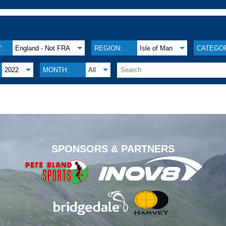
:
England - Not FRA
REGION:
Isle of Man
CATEGOR
2022
MONTH:
All
.
SPONSORS & PARTNERS