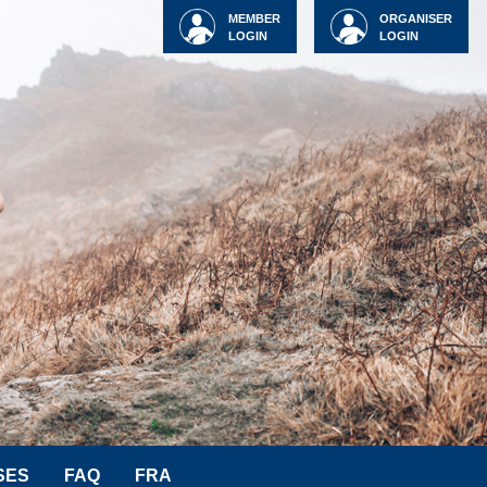
MEMBER
ORGANISER
LOGIN
LOGIN
SES
FAQ
FRA