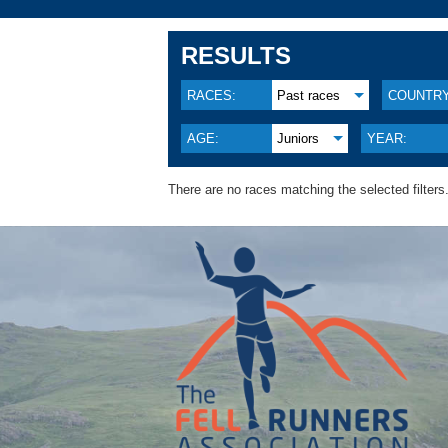
RESULTS
RACES:
Past races
COUNTRY
AGE:
Juniors
YEAR:
There are no races matching the selected filters