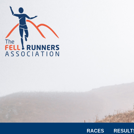
RACES
RESULT