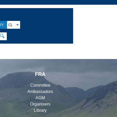
Y:
CL
🔍
FRA
Committee
Ambassadors
AGM
Organisers
Library