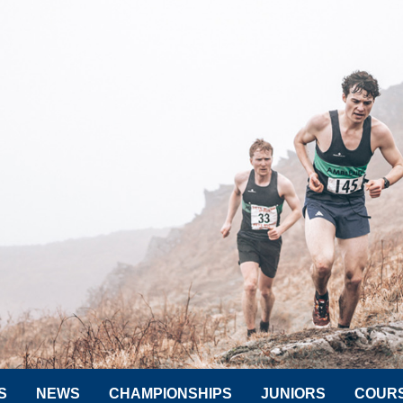
S
NEWS
CHAMPIONSHIPS
JUNIORS
COUR