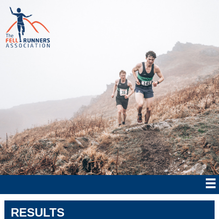
RESULTS