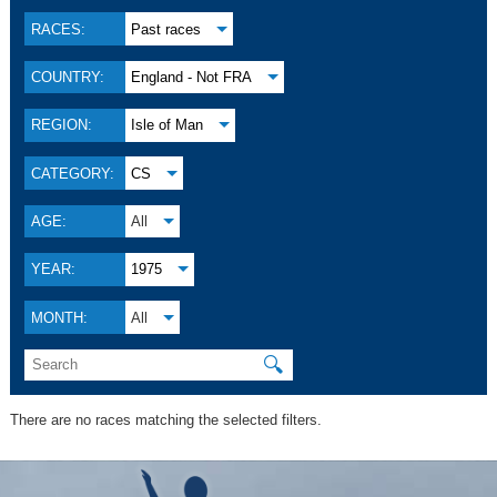
RACES:
Past races
COUNTRY:
England - Not FRA
REGION:
Isle of Man
CATEGORY:
CS
AGE:
All
YEAR:
1975
MONTH:
All
🔍
There are no races matching the selected filters.