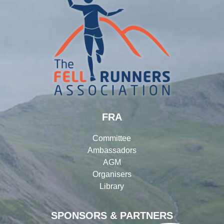
FRA
Committee
Ambassadors
AGM
Organisers
Library
SPONSORS & PARTNERS