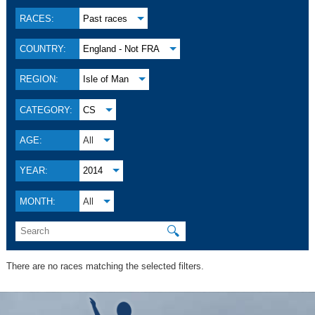
RACES:
Past races
COUNTRY:
England - Not FRA
REGION:
Isle of Man
CATEGORY:
CS
AGE:
All
YEAR:
2014
MONTH:
All
🔍
There are no races matching the selected filters.