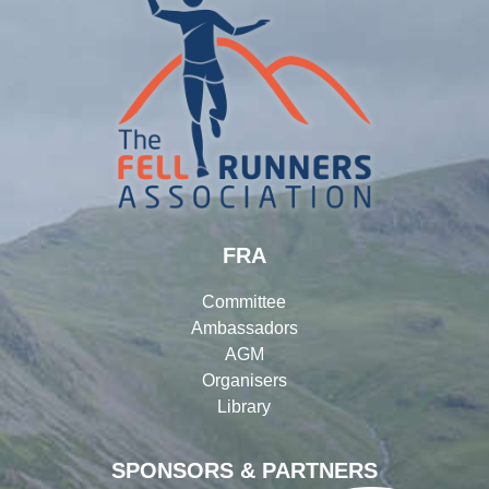
FRA
Committee
Ambassadors
AGM
Organisers
Library
SPONSORS & PARTNERS