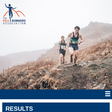
RESULTS