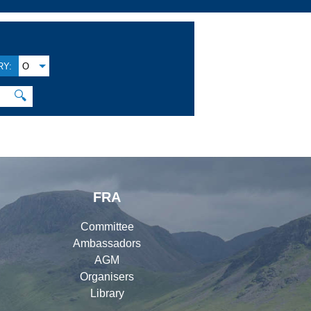
Y:
O
🔍
FRA
Committee
Ambassadors
AGM
Organisers
Library