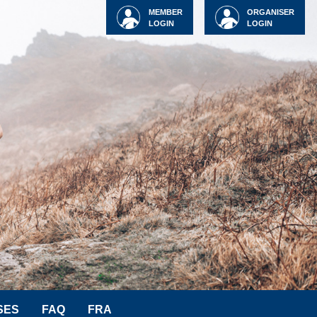
MEMBER
ORGANISER
LOGIN
LOGIN
SES
FAQ
FRA