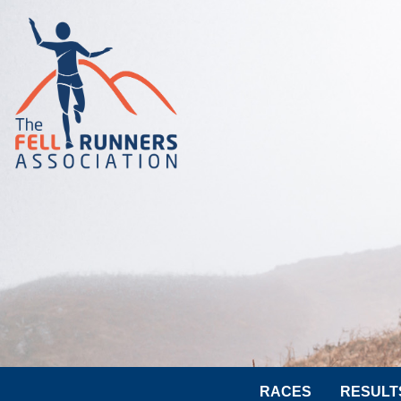
RACES
RESULT