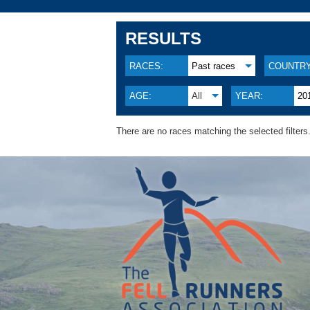
RESULTS
RACES:
Past races
COUNTRY
AGE:
All
YEAR:
20
There are no races matching the selected filters