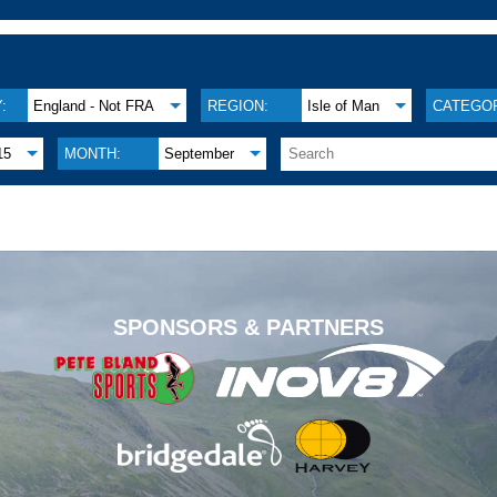
:
England - Not FRA
REGION:
Isle of Man
CATEGOR
15
MONTH:
September
.
SPONSORS & PARTNERS