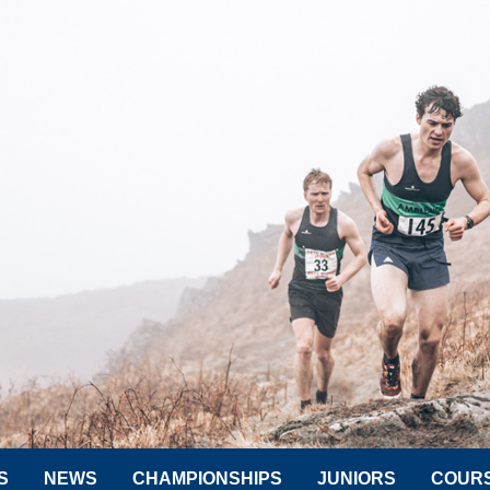
S
NEWS
CHAMPIONSHIPS
JUNIORS
COUR