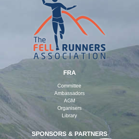
FRA
Committee
Ambassadors
AGM
Organisers
Library
SPONSORS & PARTNERS