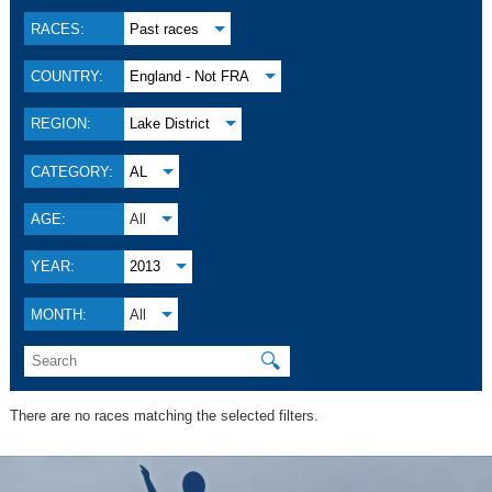
RACES:
Past races
COUNTRY:
England - Not FRA
REGION:
Lake District
CATEGORY:
AL
AGE:
All
YEAR:
2013
MONTH:
All
🔍
There are no races matching the selected filters.