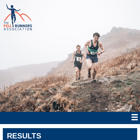
RESULTS