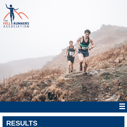
RESULTS