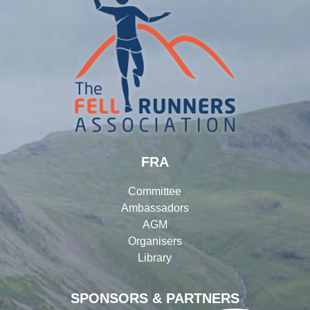
FRA
Committee
Ambassadors
AGM
Organisers
Library
SPONSORS & PARTNERS