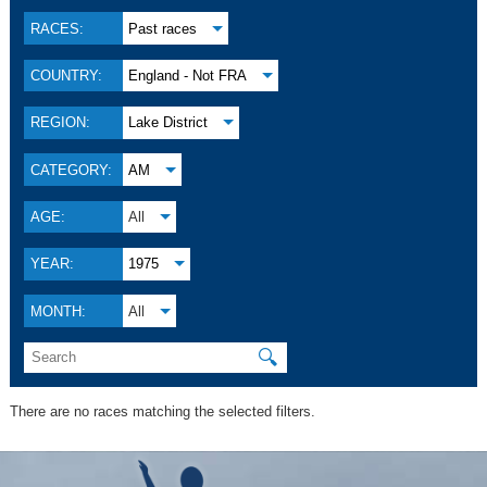
RACES:
Past races
COUNTRY:
England - Not FRA
REGION:
Lake District
CATEGORY:
AM
AGE:
All
YEAR:
1975
MONTH:
All
🔍
There are no races matching the selected filters.