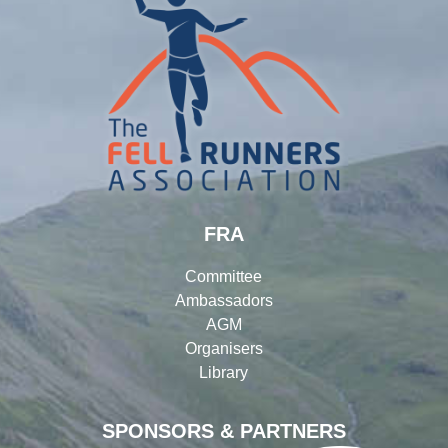
FRA
Committee
Ambassadors
AGM
Organisers
Library
SPONSORS & PARTNERS