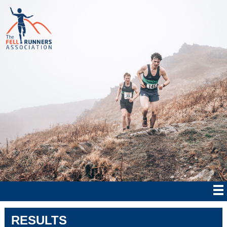
RESULTS