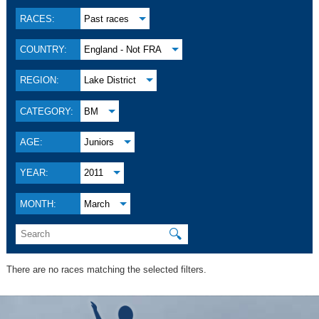
RACES:
Past races
COUNTRY:
England - Not FRA
REGION:
Lake District
CATEGORY:
BM
AGE:
Juniors
YEAR:
2011
MONTH:
March
🔍
There are no races matching the selected filters.