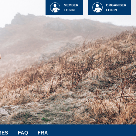
MEMBER
ORGANISER
LOGIN
LOGIN
SES
FAQ
FRA