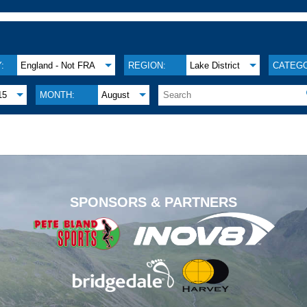
:
England - Not FRA
REGION:
Lake District
CATEGO
15
MONTH:
August
.
SPONSORS & PARTNERS