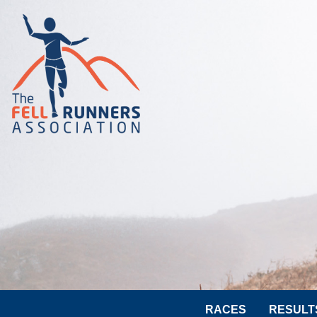
RACES
RESULT