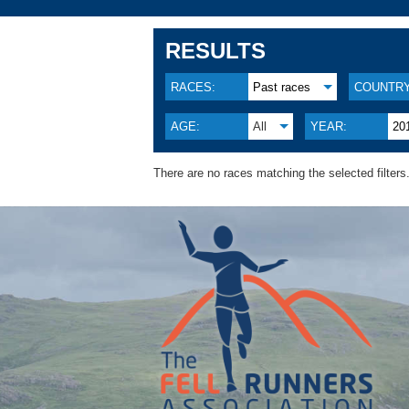
RESULTS
RACES:
Past races
COUNTRY
AGE:
All
YEAR:
20
There are no races matching the selected filters