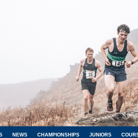
S
NEWS
CHAMPIONSHIPS
JUNIORS
COUR