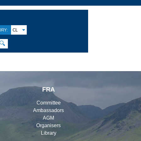
RY:
CL
🔍
FRA
Committee
Ambassadors
AGM
Organisers
Library