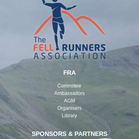
FRA
Committee
Ambassadors
AGM
Organisers
Library
SPONSORS & PARTNERS