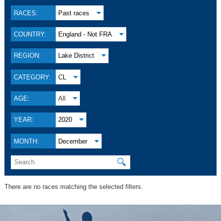
RACES:
Past races
COUNTRY:
England - Not FRA
REGION:
Lake District
CATEGORY:
CL
AGE:
All
YEAR:
2020
MONTH:
December
🔍
There are no races matching the selected filters.