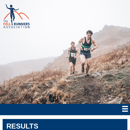
RESULTS