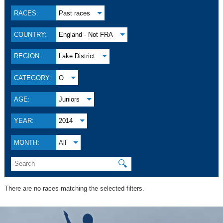
RACES:
Past races
COUNTRY:
England - Not FRA
REGION:
Lake District
CATEGORY:
O
AGE:
Juniors
YEAR:
2014
MONTH:
All
🔍
There are no races matching the selected filters.