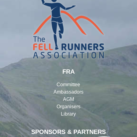
FRA
Committee
Ambassadors
AGM
Organisers
Library
SPONSORS & PARTNERS