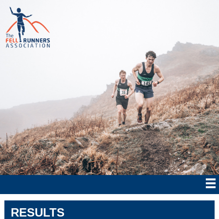
RESULTS