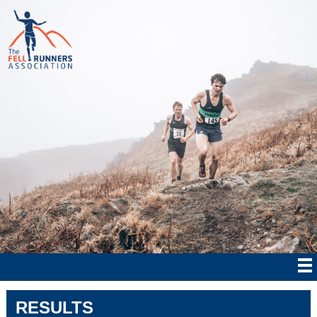
RESULTS