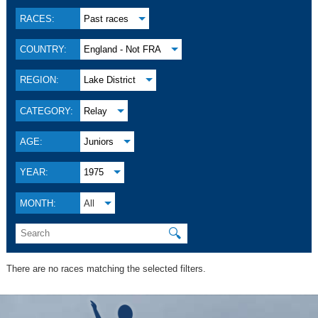
RACES:
Past races
COUNTRY:
England - Not FRA
REGION:
Lake District
CATEGORY:
Relay
AGE:
Juniors
YEAR:
1975
MONTH:
All
🔍
There are no races matching the selected filters.