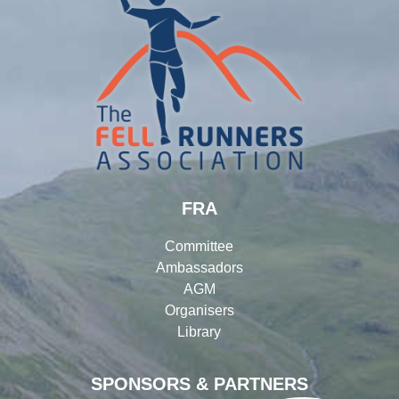
FRA
Committee
Ambassadors
AGM
Organisers
Library
SPONSORS & PARTNERS