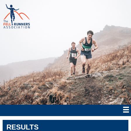
RESULTS