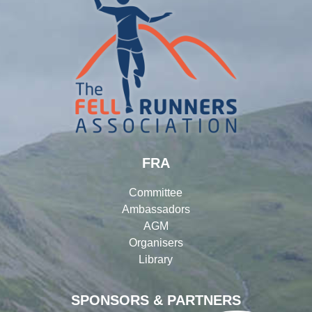
FRA
Committee
Ambassadors
AGM
Organisers
Library
SPONSORS & PARTNERS