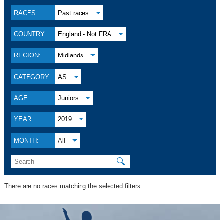
RACES:
Past races
COUNTRY:
England - Not FRA
REGION:
Midlands
CATEGORY:
AS
AGE:
Juniors
YEAR:
2019
MONTH:
All
🔍
There are no races matching the selected filters.