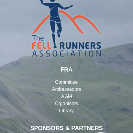
FRA
Committee
Ambassadors
AGM
Organisers
Library
SPONSORS & PARTNERS