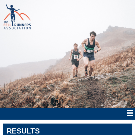
RESULTS