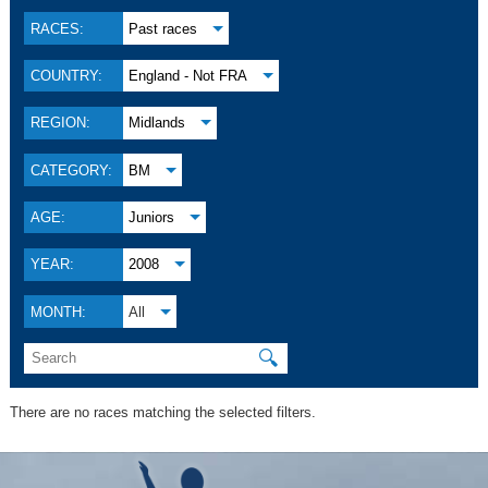
RACES:
Past races
COUNTRY:
England - Not FRA
REGION:
Midlands
CATEGORY:
BM
AGE:
Juniors
YEAR:
2008
MONTH:
All
🔍
There are no races matching the selected filters.