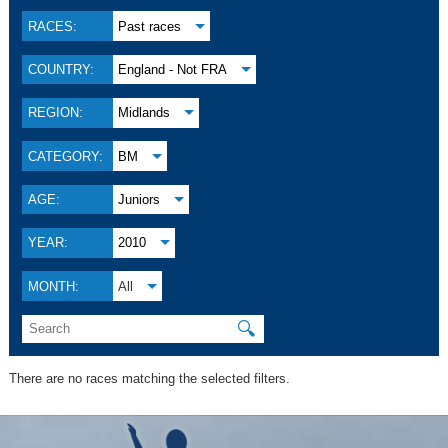
RACES:
Past races
COUNTRY:
England - Not FRA
REGION:
Midlands
CATEGORY:
BM
AGE:
Juniors
YEAR:
2010
MONTH:
All
🔍
There are no races matching the selected filters.