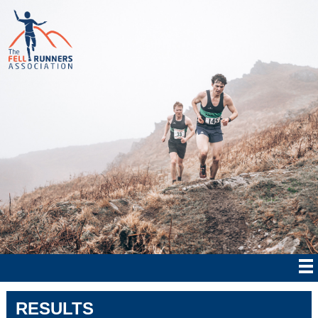
RESULTS