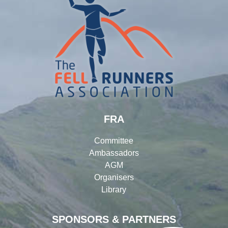
FRA
Committee
Ambassadors
AGM
Organisers
Library
SPONSORS & PARTNERS