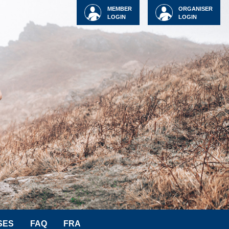
MEMBER
ORGANISER
LOGIN
LOGIN
SES
FAQ
FRA