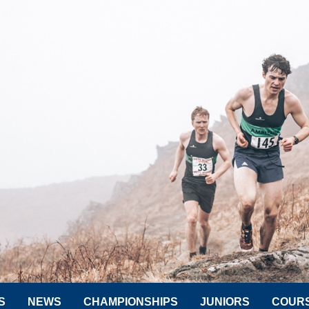
S
NEWS
CHAMPIONSHIPS
JUNIORS
COUR