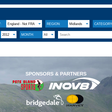
:
England - Not FRA
REGION:
Midlands
CATEGORY
2012
MONTH:
All
.
SPONSORS & PARTNERS