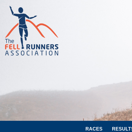
RACES
RESULT