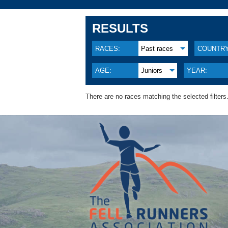
RESULTS
RACES:
Past races
COUNTRY
AGE:
Juniors
YEAR:
There are no races matching the selected filters