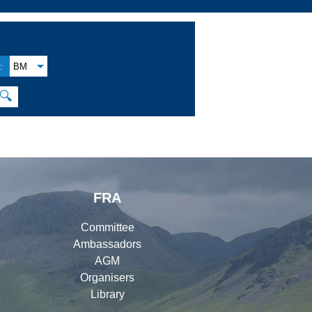
:
BM
🔍
FRA
Committee
Ambassadors
AGM
Organisers
Library