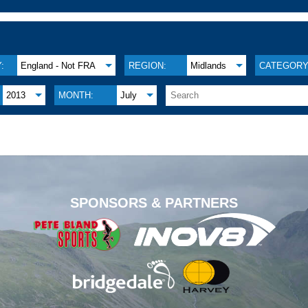
:
England - Not FRA
REGION:
Midlands
CATEGORY
2013
MONTH:
July
.
SPONSORS & PARTNERS