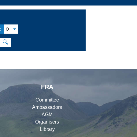
:
O
🔍
FRA
Committee
Ambassadors
AGM
Organisers
Library