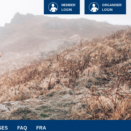
MEMBER
ORGANISER
LOGIN
LOGIN
SES
FAQ
FRA