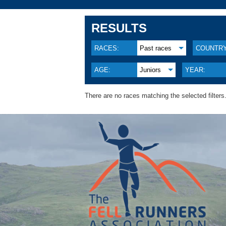
RESULTS
RACES:
Past races
COUNTRY
AGE:
Juniors
YEAR:
There are no races matching the selected filters