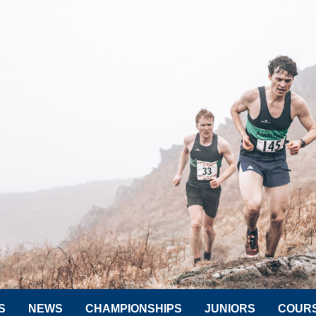
S
NEWS
CHAMPIONSHIPS
JUNIORS
COUR