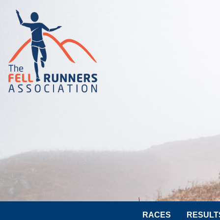
RACES
RESULT