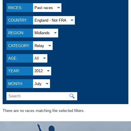
RACES:
Past races
COUNTRY:
England - Not FRA
REGION:
Midlands
CATEGORY:
Relay
AGE:
All
YEAR:
2012
MONTH:
July
🔍
There are no races matching the selected filters.