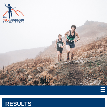
RESULTS