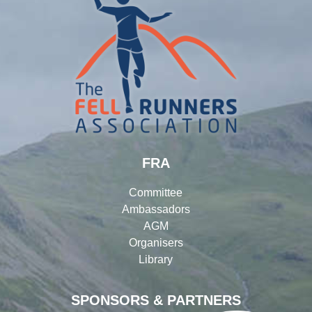
FRA
Committee
Ambassadors
AGM
Organisers
Library
SPONSORS & PARTNERS