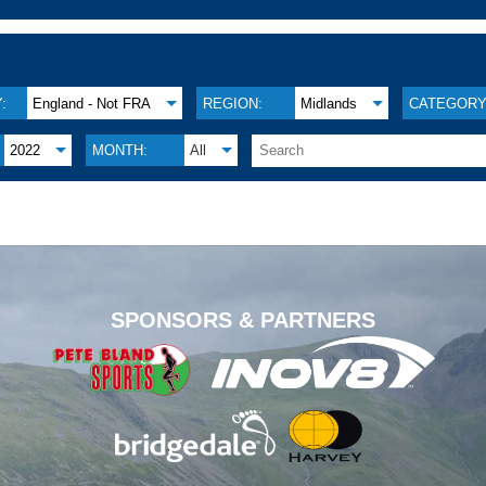
:
England - Not FRA
REGION:
Midlands
CATEGORY
2022
MONTH:
All
.
SPONSORS & PARTNERS