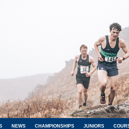
S
NEWS
CHAMPIONSHIPS
JUNIORS
COUR