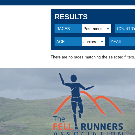
RESULTS
RACES:
Past races
COUNTRY
AGE:
Juniors
YEAR:
There are no races matching the selected filters