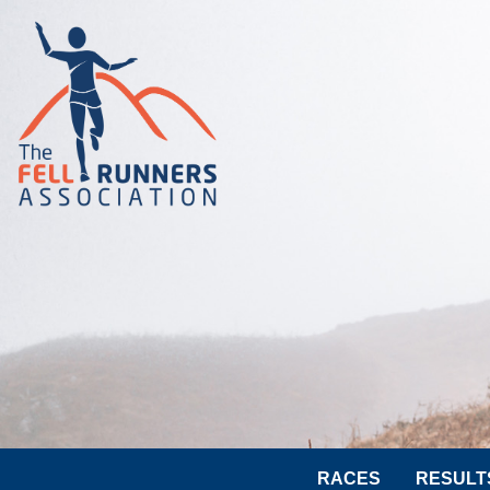
RACES
RESULT