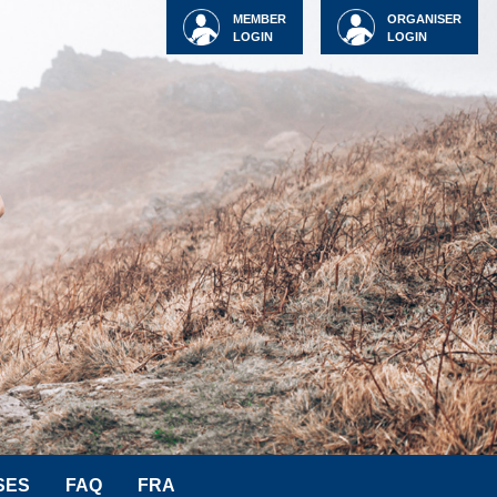
MEMBER
ORGANISER
LOGIN
LOGIN
SES
FAQ
FRA