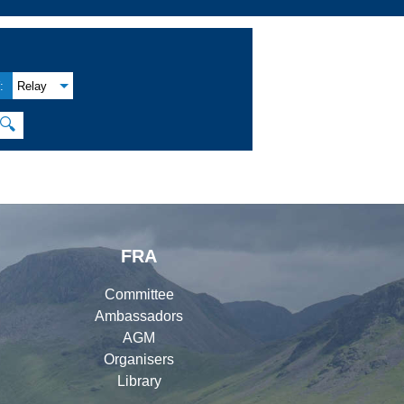
:
Relay
🔍
FRA
Committee
Ambassadors
AGM
Organisers
Library